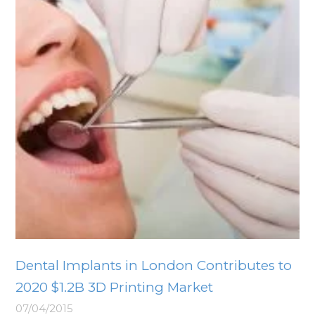
Dental Implants in London Contributes to
2020 $1.2B 3D Printing Market
07/04/2015