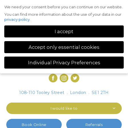
We need your consent before you can continue on our website.
Menu
You can find more information about the use of your data in our
privacy policy
.
I accept
Accept only essential cookies
Individual Privacy Preferences
Privacy Preference
You can find more information about the use of your data in our
privacy policy
.
Here you will find an overview of all cookies used. You can give
108-110 Tooley Street
.
London
.
SE1 2TH
your consent to whole categories or display further information
and select certain cookies.
I would like to
Accept all
Save
Accept only essential cookies
Book Online
Referrals
Back