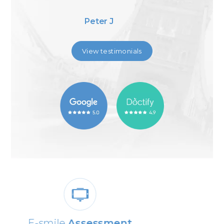
Adib J
View testimonials
0% Dental
Finance Available