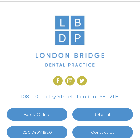
108-110 Tooley Street
London
SE1 2TH
Book Online
Referrals
020 7407 1920
Contact Us