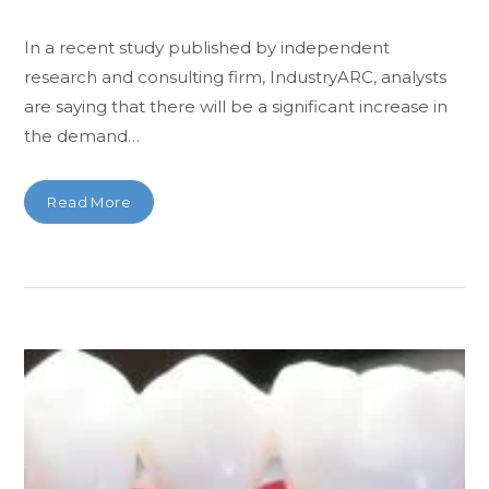
In a recent study published by independent
research and consulting firm, IndustryARC, analysts
are saying that there will be a significant increase in
the demand…
Read More