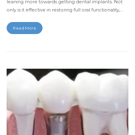
leaning more towards getting dental implants. Not
only is it effective in restoring full oral functionality,…
Read More