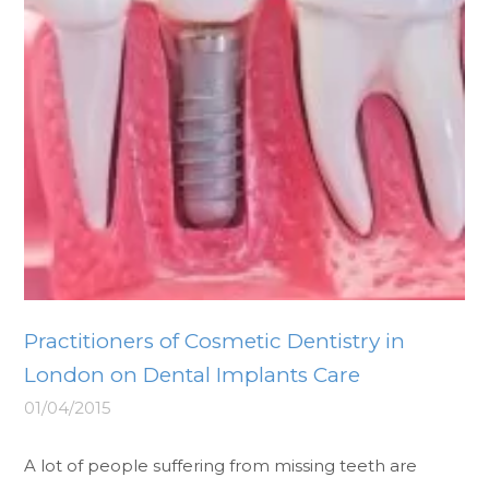
Practitioners of Cosmetic Dentistry in
London on Dental Implants Care
01/04/2015
A lot of people suffering from missing teeth are