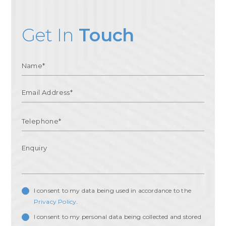
Get In
Touch
I consent to my data being used in accordance to the
Privacy Policy
.
I consent to my personal data being collected and stored