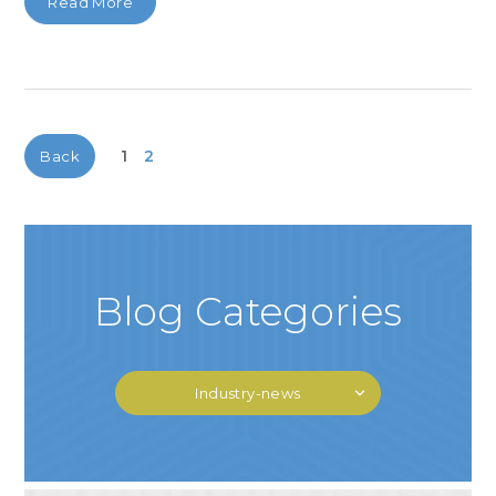
Read More
1
2
Back
Blog Categories
Industry-news