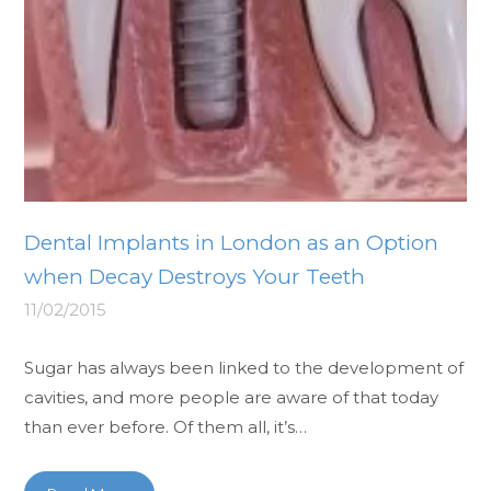
Dental Implants in London as an Option
when Decay Destroys Your Teeth
11/02/2015
Sugar has always been linked to the development of
cavities, and more people are aware of that today
than ever before. Of them all, it’s…