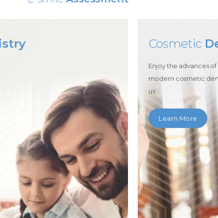
Cosmetic
Dentistry
Enjoy the advances of
modern cosmetic dentistry with
us.
Learn More