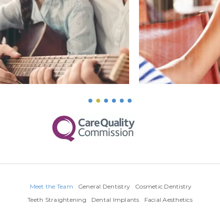
Meet the Team
General Dentistry
Cosmetic Dentistry
Teeth Straightening
Dental Implants
Facial Aesthetics