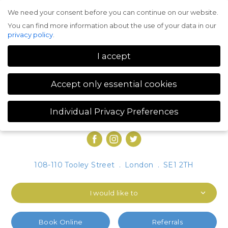
We need your consent before you can continue on our website.
Menu
You can find more information about the use of your data in our
privacy policy
.
I accept
Accept only essential cookies
Individual Privacy Preferences
Privacy Preference
You can find more information about the use of your data in our
privacy policy
.
Here you will find an overview of all cookies used. You can give
108-110 Tooley Street
.
London
.
SE1 2TH
your consent to whole categories or display further information
and select certain cookies.
I would like to
Accept all
Save
Accept only essential cookies
Book Online
Referrals
Back