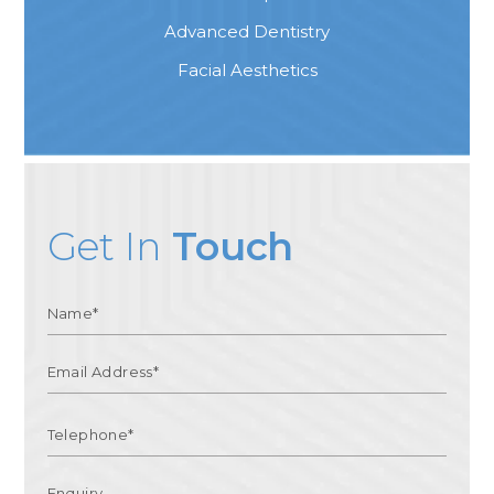
Advanced Dentistry
Facial Aesthetics
Get In
Touch