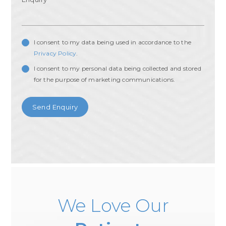
I consent to my data being used in accordance to the
Privacy Policy
.
I consent to my personal data being collected and stored
for the purpose of marketing communications.
We Love Our