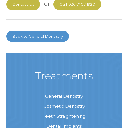
Or
Contact Us
Call
020 7407 1920
Back to
General Dentistry
Treatments
General Dentistry
Cosmetic Dentistry
Teeth Straightening
Dental Implants