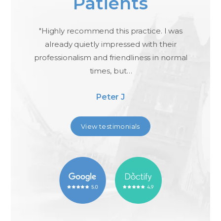
Patients
ael
"Highly recommend this practice. I was
"I
,
already quietly impressed with their
professionalism and friendliness in normal
times, but…
Peter J
View testimonials