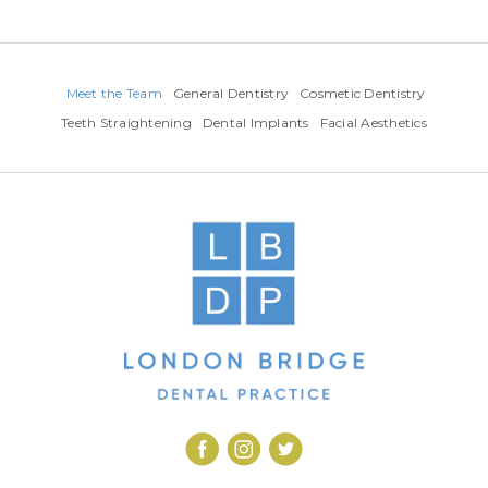
Meet the Team
General Dentistry
Cosmetic Dentistry
Teeth Straightening
Dental Implants
Facial Aesthetics