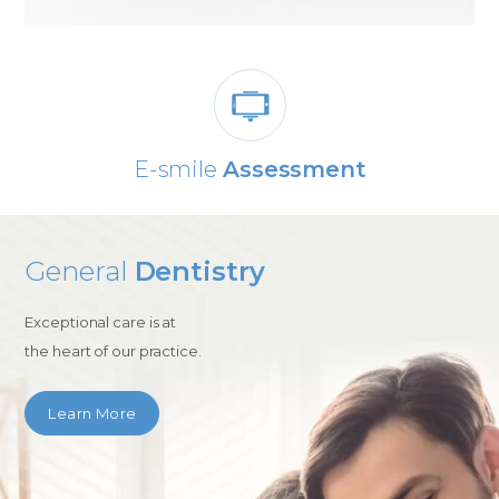
E-smile
Assessment
General
Dentistry
Exceptional care is at
the heart of our practice.
Learn More