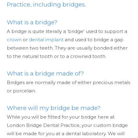
Practice, including bridges.
What is a bridge?
A bridge is quite literally a ‘bridge’ used to support a
crown
or
dental implant
and used to bridge a gap
between two teeth. They are usually bonded either
to the natural tooth or to a crowned tooth.
What is a bridge made of?
Bridges are normally made of either precious metals
or porcelain.
Where will my bridge be made?
While you will be fitted for your bridge here at
London Bridge Dental Practice, your custom bridge
will be made for you at a dental laboratory. We will