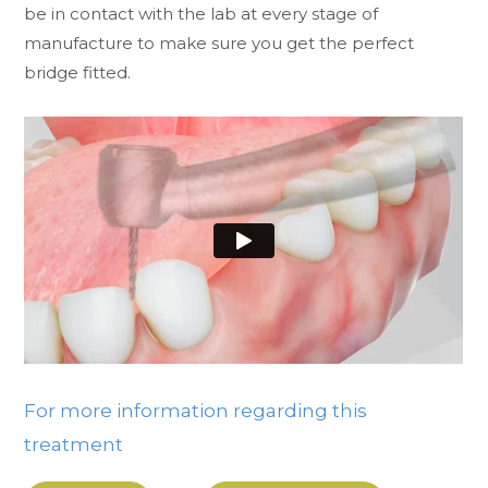
be in contact with the lab at every stage of
manufacture to make sure you get the perfect
bridge fitted.
For more information regarding this
treatment