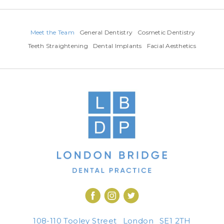
Meet the Team
General Dentistry
Cosmetic Dentistry
Teeth Straightening
Dental Implants
Facial Aesthetics
108-110 Tooley Street
London
SE1 2TH