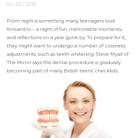
10 / 02 / 2015
Prom night is something many teenagers look
forward to – a night of fun, memorable moments,
and reflections on a year gone by. To prepare for it,
they might want to undergo a number of cosmetic
adjustments, such as teeth whitening. Steve Myall of
The Mirror says this dental procedure is gradually
becoming part of many British teens’ checklists.