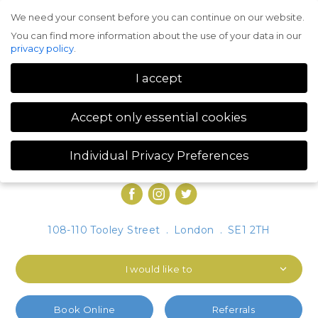
We need your consent before you can continue on our website.
Menu
You can find more information about the use of your data in our
privacy policy
.
I accept
Accept only essential cookies
Individual Privacy Preferences
Privacy Preference
You can find more information about the use of your data in our
privacy policy
.
Here you will find an overview of all cookies used. You can give
108-110 Tooley Street
.
London
.
SE1 2TH
your consent to whole categories or display further information
and select certain cookies.
I would like to
Accept all
Save
Accept only essential cookies
Book Online
Referrals
Back