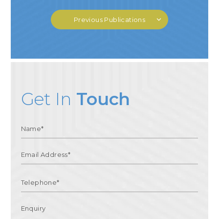
Previous Publications
Get In
Touch