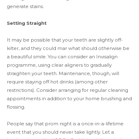
generate stains.
Setting Straight
It may be possible that your teeth are slightly off-
kilter, and they could mar what should otherwise be
a beautiful smile. You can consider an Invisalign
programme, using clear aligners to gradually
straighten your teeth. Maintenance, though, will
require staying off hot drinks (among other
restrictions). Consider arranging for regular cleaning
appointments in addition to your home brushing and
flossing.
People say that prom night is a once-in-a-lifetime
event that you should never take lightly. Let a