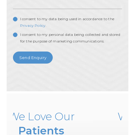
I consent to my data being used in accordance to the
Privacy Policy
.
I consent to my personal data being collected and stored
for the purpose of marketing communications.
 Our
We Love Our
nts
Patients