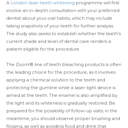
A
London laser teeth whitening
programme will first
involve an in-depth consultation with your preferred
dentist about your oral habits, which may include
taking snapshots of your teeth for further analysis.
The study also seeks to establish whether the teeth’s
current shade and level of dental care renders a
patient eligible for the procedure.
The Zoom!® line of teeth bleaching products is often
the leading choice for the procedure, as it involves
applying a chemical solution to the teeth and
protecting the gumline while a laser-light device is
aimed at the teeth. The enamel is also amplified by
the light and its whiteness is gradually restored. Be
prepared for the possibility of follow-up visits; in the
meantime, you should observe proper brushing and
flossing, as well as avoiding food and drink that