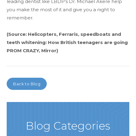
leading dentist like LBDP’s Dr. Michael Akere help
you make the most of it and give you a night to
remember.
(Source: Helicopters, Ferraris, speedboats and
teeth whitening: How British teenagers are going
PROM CRAZY, Mirror)
Back to Blog
Blog Categories