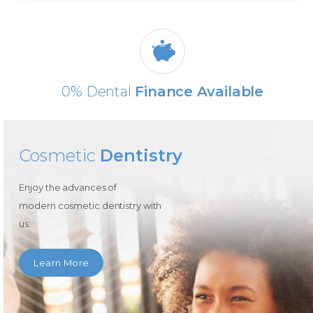
0% Dental
Finance Available
Cosmetic
Dentistry
Enjoy the advances of
modern cosmetic dentistry with
us.
Learn More