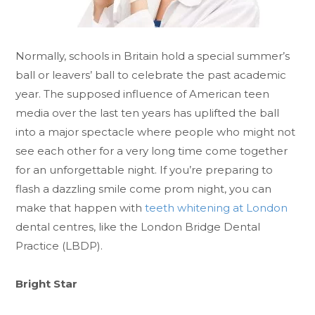
Normally, schools in Britain hold a special summer’s
ball or leavers’ ball to celebrate the past academic
year. The supposed influence of American teen
media over the last ten years has uplifted the ball
into a major spectacle where people who might not
see each other for a very long time come together
for an unforgettable night. If you’re preparing to
flash a dazzling smile come prom night, you can
make that happen with
teeth whitening at London
dental centres, like the London Bridge Dental
Practice (LBDP).
Bright Star