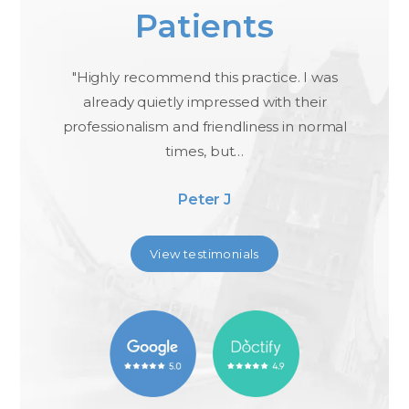
Patients
ael
"Highly recommend this practice. I was
"I
,
already quietly impressed with their
professionalism and friendliness in normal
times, but…
Peter J
View testimonials