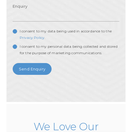
I consent to my data being used in accordance to the
Privacy Policy
.
I consent to my personal data being collected and stored
for the purpose of marketing communications.
We Love Our