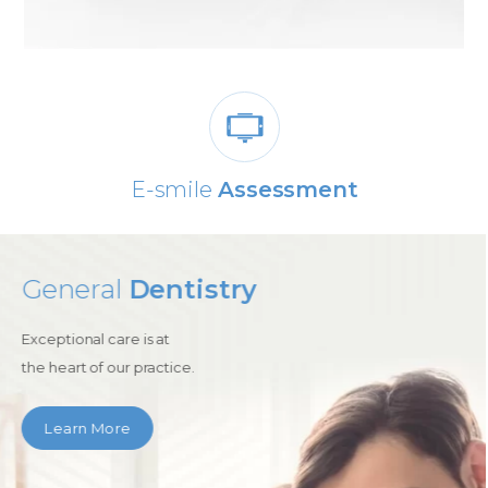
0% Dental
Finance Available
Cosmetic
Dentistry
Enjoy the advances of
modern cosmetic dentistry with
us.
Learn More