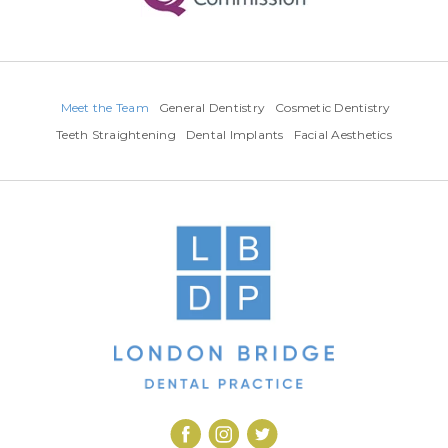
Meet the Team
General Dentistry
Cosmetic Dentistry
Teeth Straightening
Dental Implants
Facial Aesthetics