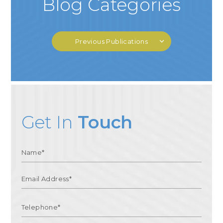
Blog Categories
Previous Publications
Get In
Touch