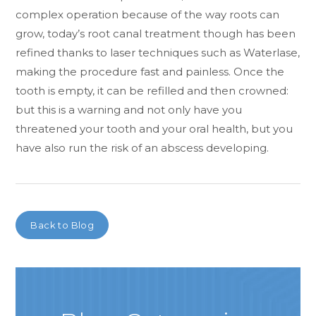
complex operation because of the way roots can
grow, today’s root canal treatment though has been
refined thanks to laser techniques such as Waterlase,
making the procedure fast and painless. Once the
tooth is empty, it can be refilled and then crowned:
but this is a warning and not only have you
threatened your tooth and your oral health, but you
have also run the risk of an abscess developing.
Back to Blog