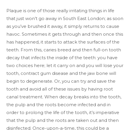
Plaque is one of those really irritating things in life
that just won’t go away in South East London; as soon
as you’ve brushed it away, it simply returns to cause
havoc. Sometimes it gets through and then once this
has happened, it starts to attack the surfaces of the
teeth. From this, caries breed and then full-on tooth
decay that infects the inside of the teeth: you have
two choices here; let it carry on and you will lose your
tooth, contract gum disease and the jaw bone will
begin to degenerate. Or, you can try and save the
tooth and avoid all of these issues by having root
canal treatment. When decay breaks into the tooth,
the pulp and the roots become infected and in
order to prolong the life of the tooth, it’s imperative
that the pulp and the roots are taken out and then
disinfected. Once-upon-a-time, this could be a