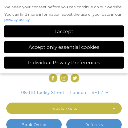
We need your consent before you can continue on our website.
Menu
You can find more information about the use of your data in our
privacy policy
.
I accept
Accept only essential cookies
Individual Privacy Preferences
Privacy Preference
You can find more information about the use of your data in our
privacy policy
.
Here you will find an overview of all cookies used. You can give
108-110 Tooley Street
.
London
.
SE1 2TH
your consent to whole categories or display further information
and select certain cookies.
I would like to
Accept all
Save
Accept only essential cookies
Book Online
Referrals
Back